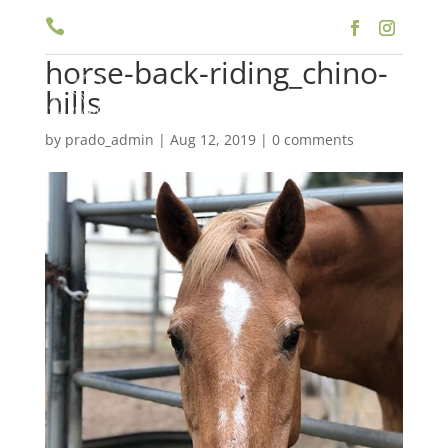

(909) 597-5757
horse-back-riding_chino-
a
hills
by
prado_admin
|
Aug 12, 2019
|
0 comments