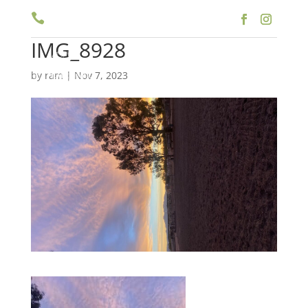

(909) 597-5757
IMG_8928
a
by
ram
|
Nov 7, 2023