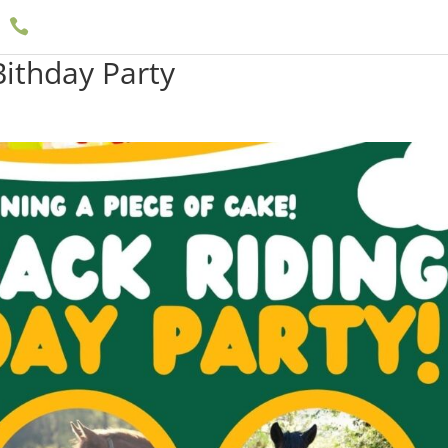

(909) 597-5757
ithday Party
Boarding
Events
Documents