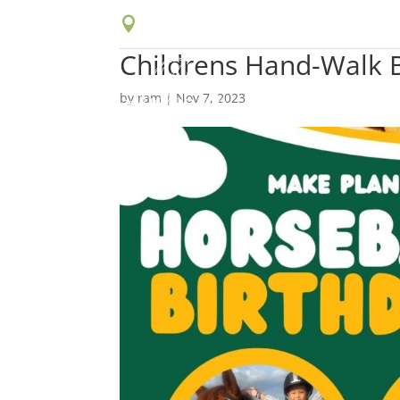

16629 Johnson Ave, Chino, CA 91708
Childrens Hand-Walk B
by
ram
|
Nov 7, 2023