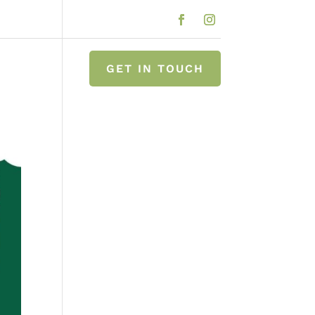
GET IN TOUCH